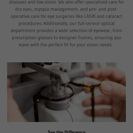
diseases and low vision. We also offer specialized care for
dry eyes, myopia management, and pre- and post-
operative care for eye surgeries like LASIK and cataract
procedures. Additionally, our full-service optical
department provides a wide selection of eyewear, from
prescription glasses to designer frames, ensuring you
leave with the perfect fit for your vision needs.
See the Difference