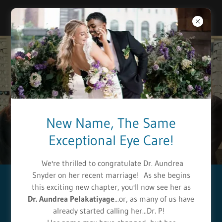
Select Language
▼
New Name, The Same
Exceptional Eye Care!
We're thrilled to congratulate Dr. Aundrea
Snyder on her recent marriage! As she begins
this exciting new chapter, you'll now see her as
Welcome to
Dr. Aundrea Pelakatiyage
...or, as many of us have
Anderson & Chhabra
already started calling her...Dr. P!