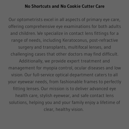
No Shortcuts and No Cookie Cutter Care
Our optometrists excel in all aspects of primary eye care,
offering comprehensive eye examinations for both adults
and children. We specialize in contact lens fittings for a
range of needs, including Keratoconus, post-refractive
surgery and transplants, multifocal lenses, and
challenging cases that other doctors may find difficult.
Additionally, we provide expert treatment and
management for myopia control, ocular diseases and low
vision. Our full-service optical department caters to all
your eyewear needs, from fashionable frames to perfectly
fitting lenses. Our mission is to deliver advanced eye
health care, stylish eyewear, and safe contact lens
solutions, helping you and your family enjoy a lifetime of
clear, healthy vision.