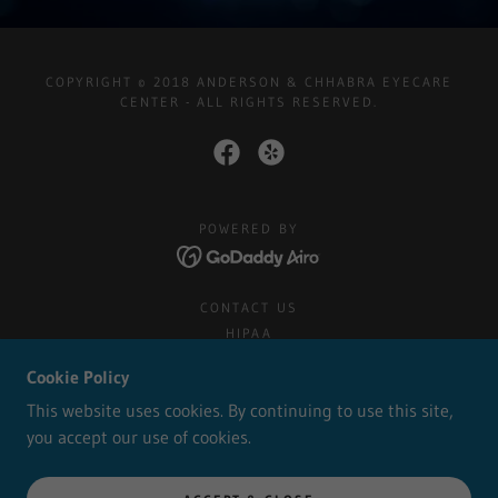
COPYRIGHT © 2018 ANDERSON & CHHABRA EYECARE
CENTER - ALL RIGHTS RESERVED.
POWERED BY
CONTACT US
HIPAA
PRIVACY POLICY
Cookie Policy
TERMS AND CONDITIONS
This website uses cookies. By continuing to use this site,
you accept our use of cookies.