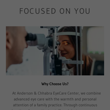
FOCUSED ON YOU
Why Choose Us?
At Anderson & Chhabra EyeCare Center, we combine
advanced eye care with the warmth and personal
attention of a family practice. Through continuous