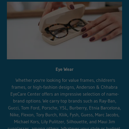
Eye Wear
Whether you're looking for value frames, children's
frames, or high-fashion designs, Anderson & Chhabra
EyeCare Center offers an impressive selection of name-
brand options. We carry top brands such as Ray-Ban,
Gucci, Tom Ford, Porsche, YSL, Burberry, Etnia Barcelona,
Nike, Flexon, Tory Burch, Kliik, Fysh, Guess, Marc Jacobs,
Michael Kors, Lily Pulitzer, Silhouette, and Maui Jim
sunglasses, among others. Whatever your style or budget,