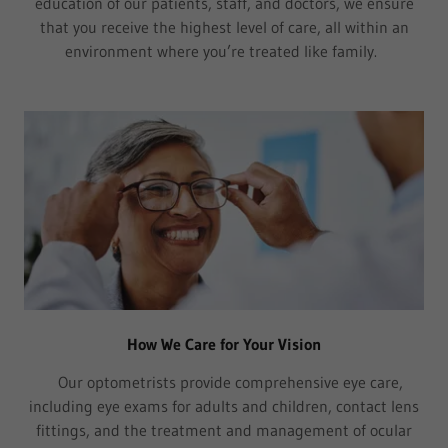
education of our patients, staff, and doctors, we ensure
that you receive the highest level of care, all within an
environment where you’re treated like family.
How We Care for Your Vision
Our optometrists provide comprehensive eye care,
including eye exams for adults and children, contact lens
fittings, and the treatment and management of ocular