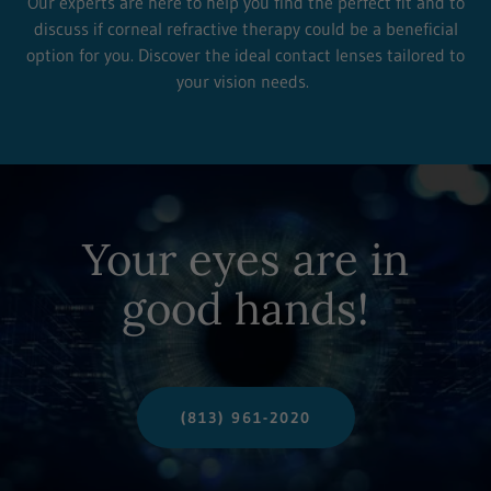
Our experts are here to help you find the perfect fit and to
discuss if corneal refractive therapy could be a beneficial
option for you. Discover the ideal contact lenses tailored to
your vision needs.
Your eyes are in
good hands!
(813) 961-2020