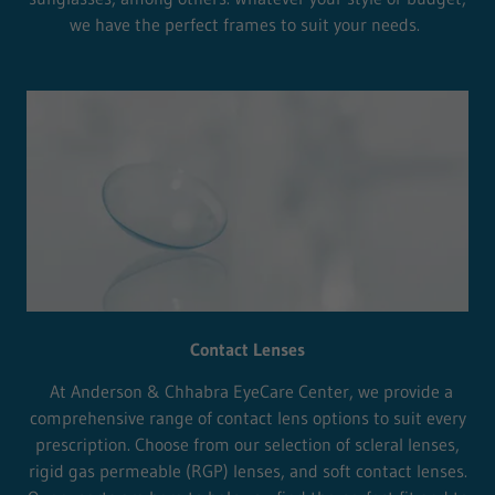
we have the perfect frames to suit your needs.
Contact Lenses
At Anderson & Chhabra EyeCare Center, we provide a
comprehensive range of contact lens options to suit every
prescription. Choose from our selection of scleral lenses,
rigid gas permeable (RGP) lenses, and soft contact lenses.