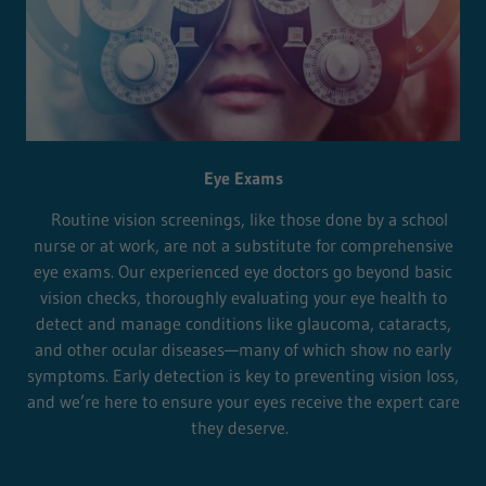
Eye Exams
Routine vision screenings, like those done by a school
nurse or at work, are not a substitute for comprehensive
eye exams. Our experienced eye doctors go beyond basic
vision checks, thoroughly evaluating your eye health to
detect and manage conditions like glaucoma, cataracts,
and other ocular diseases—many of which show no early
symptoms. Early detection is key to preventing vision loss,
and we’re here to ensure your eyes receive the expert care
they deserve.