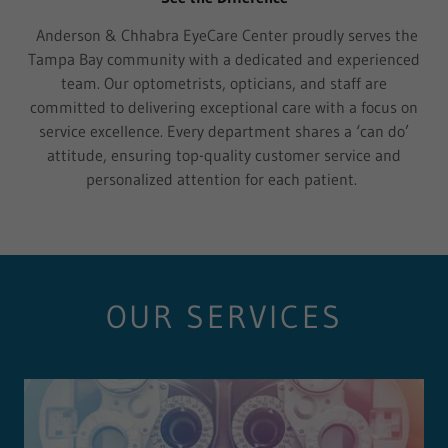
Anderson & Chhabra EyeCare Center proudly serves the
Tampa Bay community with a dedicated and experienced
team. Our optometrists, opticians, and staff are
committed to delivering exceptional care with a focus on
service excellence. Every department shares a ‘can do’
attitude, ensuring top-quality customer service and
personalized attention for each patient.
OUR SERVICES