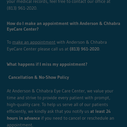
your medical records, feel free to contact our office at
(813) 961-2020.
How do I make an appointment with Anderson & Chhabra
EyeCare Center?
To
make an appointment
with Anderson & Chhabra
EyeCare Center please call us at
(813) 961-2020
.
What happens if I miss my appointment?
Cancellation & No-Show Policy
At Anderson & Chhabra Eye Care Center, we value your
time and strive to provide every patient with prompt,
high-quality care. To help us serve all of our patients
efficiently, we kindly ask that you notify us
at least 24
hours in advance
if you need to cancel or reschedule an
appointment.