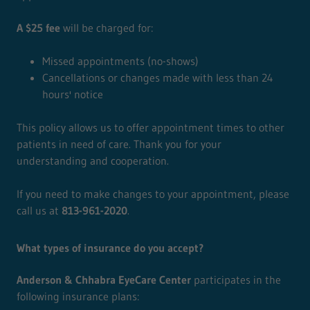
A $25 fee
will be charged for:
Missed appointments (no-shows)
Cancellations or changes made with less than 24
hours' notice
This policy allows us to offer appointment times to other
patients in need of care. Thank you for your
understanding and cooperation.
If you need to make changes to your appointment, please
call us at
813-961-2020
.
What types of insurance do you accept?
Anderson & Chhabra EyeCare Center
participates in the
following insurance plans: