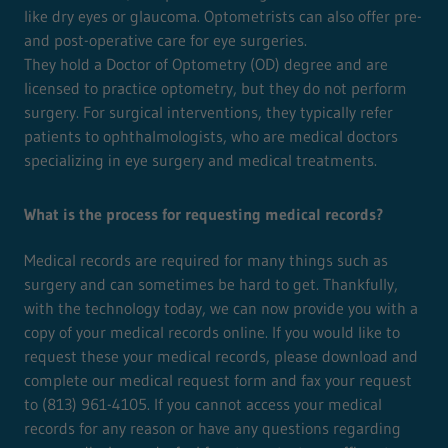
like dry eyes or glaucoma. Optometrists can also offer pre-
and post-operative care for eye surgeries.
They hold a Doctor of Optometry (OD) degree and are
licensed to practice optometry, but they do not perform
surgery. For surgical interventions, they typically refer
patients to ophthalmologists, who are medical doctors
specializing in eye surgery and medical treatments.
What is the process for requesting medical records?
Medical records are required for many things such as
surgery and can sometimes be hard to get. Thankfully,
with the technology today, we can now provide you with a
copy of your medical records online. If you would like to
request these your medical records, please download and
complete our medical request form and fax your request
to (813) 961-4105. If you cannot access your medical
records for any reason or have any questions regarding