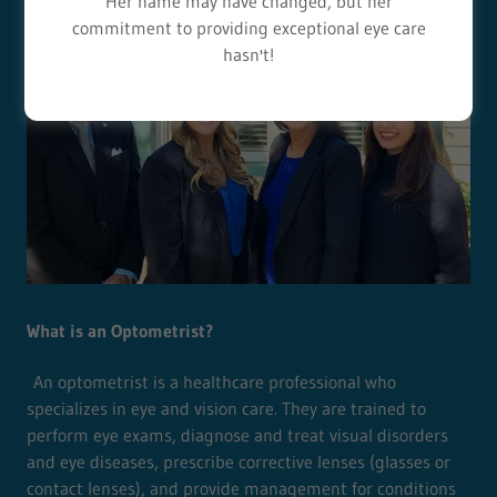
Her name may have changed, but her
commitment to providing exceptional eye care
hasn't!
What is an Optometrist?
An optometrist is a healthcare professional who
specializes in eye and vision care. They are trained to
perform eye exams, diagnose and treat visual disorders
and eye diseases, prescribe corrective lenses (glasses or
contact lenses), and provide management for conditions