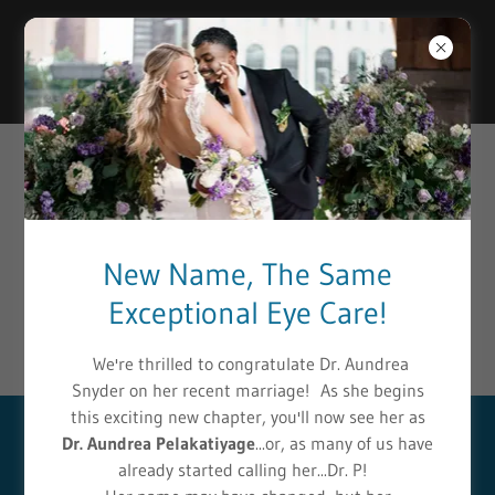
Select Language
▼
PATIENT RESOURCES
Anderson & Chhabra EyeCare Center
is committed to
New Name, The Same
helping patients easily access a wide selection of essential
Exceptional Eye Care!
eye condition resources. Please click any of the following
links to receive more information on your eye condition:
We're thrilled to congratulate Dr. Aundrea
Snyder on her recent marriage! As she begins
this exciting new chapter, you'll now see her as
Dr. Aundrea Pelakatiyage
...or, as many of us have
PATIENT FAQ'S
already started calling her...Dr. P!