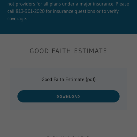
not providers for all plans under a major insurance. Please
call 813-961-2020 for insurance questions or to verify
coverage.
GOOD FAITH ESTIMATE
Good Faith Estimate
(pdf)
DOWNLOAD