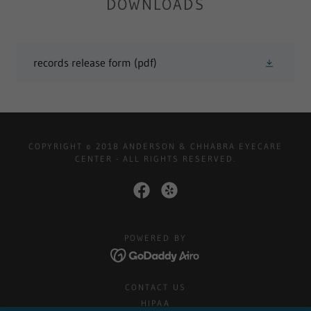
DOWNLOADS
records release form
(pdf)
COPYRIGHT © 2018 ANDERSON & CHHABRA EYECARE
CENTER - ALL RIGHTS RESERVED.
POWERED BY
CONTACT US
HIPAA