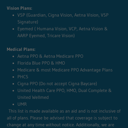
Vision Plans:
VSP (Guardian, Cigna Vision, Aetna Vision, VSP
Signature)
Eyemed ( Humana Vision, VCP, Aetna Vision &
AARP Eyemed, Tricare Vision)
Medical Plans:
Aetna PPO & Aetna Medicare PPO
Florida Blue PPO & HMO
Medicare & most Medicare PPO Advantage Plans
PHCS
Cigna PPO (Do not accept Cigna Baycare)
United Health Care PPO, HMO, Dual Complete &
United Wellmed
UMR
This list is made available as an aid and is not inclusive of
all of plans. Please be advised that coverage is subject to
change at any time without notice. Additionally, we are